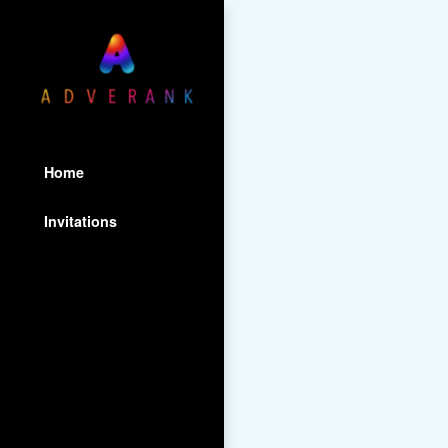
Home
Invitations