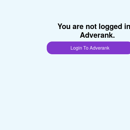
You are not logged i
Adverank.
Login To Adverank